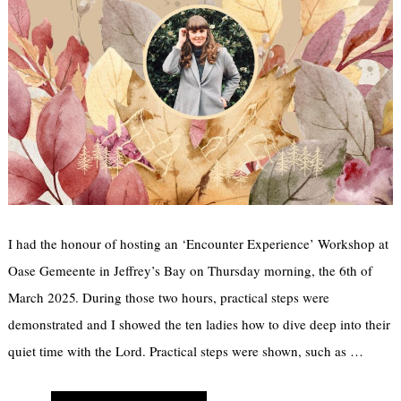
I had the honour of hosting an ‘Encounter Experience’ Workshop at
Oase Gemeente in Jeffrey’s Bay on Thursday morning, the 6th of
March 2025. During those two hours, practical steps were
demonstrated and I showed the ten ladies how to dive deep into their
quiet time with the Lord. Practical steps were shown, such as …