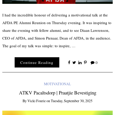
I had the incredible honour of delivering a motivational talk at the
AFDA PE Alumni Reunion on Thursday evening. It was inspiring to
share the evening with fellow alumni, and to see Diaan Lawrenson,
CEO of AFDA, and Simon Pienaar, Dean of AFDA, in the audience.
The goal of my talk was simple: to inspire, …
×
Receive Email
Continue Reading
0
Updates
MOTIVATIONAL
First Name
ATKV Pacaltsdorp | Praatjie Bevestiging
By
Vicki Fourie
on
Tuesday, September 30, 2025
Last Name