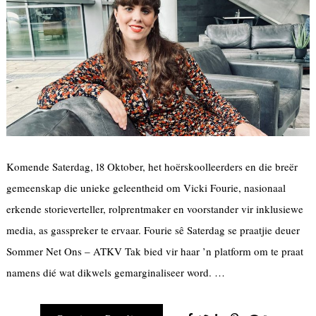
Komende Saterdag, 18 Oktober, het hoërskoolleerders en die breër
gemeenskap die unieke geleentheid om Vicki Fourie, nasionaal
erkende storieverteller, rolprentmaker en voorstander vir inklusiewe
media, as gasspreker te ervaar. Fourie sê Saterdag se praatjie deuer
Sommer Net Ons – ATKV Tak bied vir haar ’n platform om te praat
namens dié wat dikwels gemarginaliseer word. …