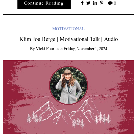
Continue Reading
0
MOTIVATIONAL
Klim Jou Berge | Motivational Talk | Audio
By
Vicki Fourie
on
Friday, November 1, 2024