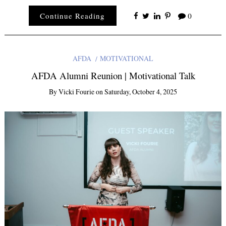
Continue Reading
0
AFDA
MOTIVATIONAL
AFDA Alumni Reunion | Motivational Talk
By
Vicki Fourie
on
Saturday, October 4, 2025