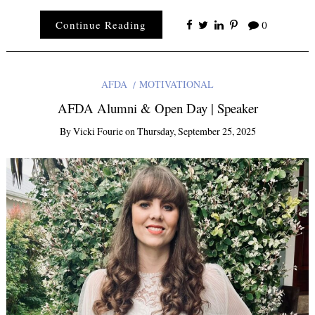
Continue Reading
0
AFDA
MOTIVATIONAL
AFDA Alumni & Open Day | Speaker
By
Vicki Fourie
on
Thursday, September 25, 2025