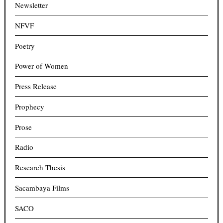
Newsletter
NFVF
Poetry
Power of Women
Press Release
Prophecy
Prose
Radio
Research Thesis
Sacambaya Films
SACO