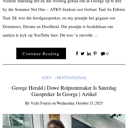
Verlede Saterdag het ek die voorreg gehad om in George op te tree
by die Sommer Net Ons – ATKV-funksie oor Gebare Taal As Erfenis
Taal. Ek was die hoofgasspreker, en my praatjie het gegaan oor
Dominoes, Drome en Doofheid. Die praatjie is beskikbaar om
aanlyn te kyk op YouTube hier. Dit was ’n sinvolle …
Continue Reading
0
ATKV
MOTIVATIONAL
George Herald | Dowe Rolprentmaker Is Saterdag
Gasspreker In George | Artikel
By
Vicki Fourie
on
Wednesday, October 15, 2025