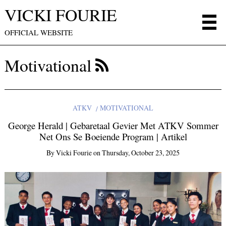
VICKI FOURIE
OFFICIAL WEBSITE
Motivational
ATKV
MOTIVATIONAL
George Herald | Gebaretaal Gevier Met ATKV Sommer
Net Ons Se Boeiende Program | Artikel
By
Vicki Fourie
on
Thursday, October 23, 2025