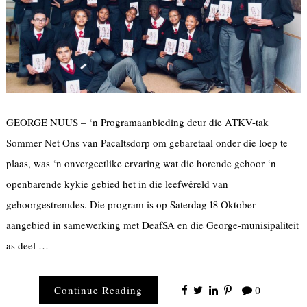
GEORGE NUUS – ‘n Programaanbieding deur die ATKV-tak
Sommer Net Ons van Pacaltsdorp om gebaretaal onder die loep te
plaas, was ‘n onvergeetlike ervaring wat die horende gehoor ‘n
openbarende kykie gebied het in die leefwêreld van
gehoorgestremdes. Die program is op Saterdag 18 Oktober
aangebied in samewerking met DeafSA en die George-munisipaliteit
as deel …
Continue Reading
0