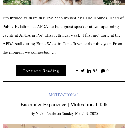
I’m thrilled to share that I’ve been invited by Earle Holmes, Head of
Public Relations at AFDA, to be a guest speaker at two upcoming
events at AFDA in Port Elizabeth next week. I first met Earle at the
AFDA stall during Fame Week in Cape Town earlier this year. From
the moment we connected, …
Continue Reading
0
MOTIVATIONAL
Encounter Experience | Motivational Talk
By
Vicki Fourie
on
Sunday, March 9, 2025