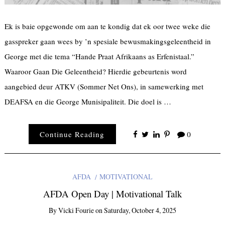
Ek is baie opgewonde om aan te kondig dat ek oor twee weke die
gasspreker gaan wees by ’n spesiale bewusmakingsgeleentheid in
George met die tema “Hande Praat Afrikaans as Erfenistaal.”
Waaroor Gaan Die Geleentheid? Hierdie gebeurtenis word
aangebied deur ATKV (Sommer Net Ons), in samewerking met
DEAFSA en die George Munisipaliteit. Die doel is …
Continue Reading
0
AFDA
MOTIVATIONAL
AFDA Open Day | Motivational Talk
By
Vicki Fourie
on
Saturday, October 4, 2025