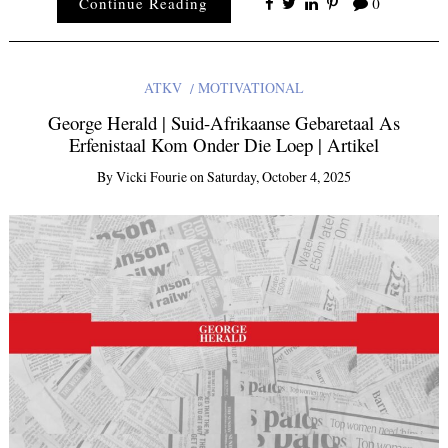
Continue Reading
0
ATKV
MOTIVATIONAL
George Herald | Suid-Afrikaanse Gebaretaal As
Erfenistaal Kom Onder Die Loep | Artikel
By
Vicki Fourie
on
Saturday, October 4, 2025