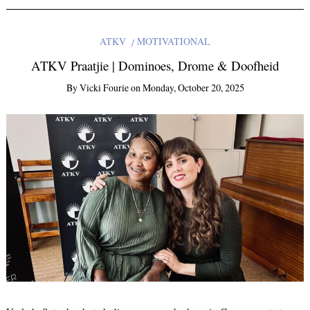
ATKV
MOTIVATIONAL
ATKV Praatjie | Dominoes, Drome & Doofheid
By
Vicki Fourie
on
Monday, October 20, 2025