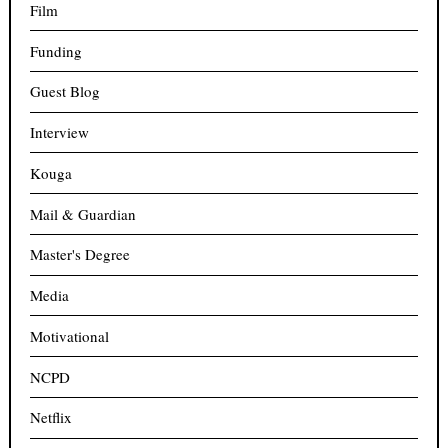
Film
Funding
Guest Blog
Interview
Kouga
Mail & Guardian
Master's Degree
Media
Motivational
NCPD
Netflix