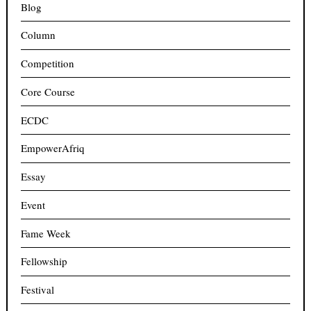
Blog
Column
Competition
Core Course
ECDC
EmpowerAfriq
Essay
Event
Fame Week
Fellowship
Festival