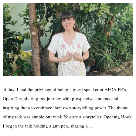
Today, I had the privilege of being a guest speaker at AFDA PE’s
Open Day, sharing my journey with prospective students and
inspiring them to embrace their own storytelling power. The theme
of my talk was simple but vital: You are a storyteller. Opening Hook
I began the talk holding a gun pen, sharing a …