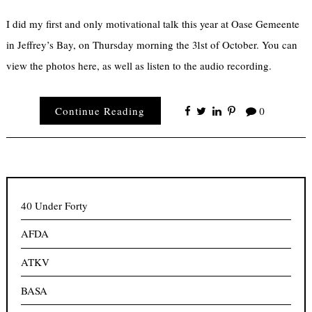
I did my first and only motivational talk this year at Oase Gemeente
in Jeffrey’s Bay, on Thursday morning the 31st of October. You can
view the photos here, as well as listen to the audio recording.
Continue Reading
0
40 Under Forty
AFDA
ATKV
BASA