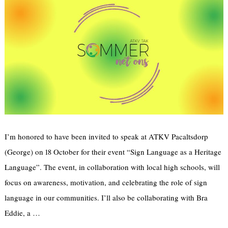
Email address:
Sign up to receive email updates
I’m honored to have been invited to speak at ATKV Pacaltsdorp
(George) on 18 October for their event “Sign Language as a Heritage
Language”. The event, in collaboration with local high schools, will
focus on awareness, motivation, and celebrating the role of sign
language in our communities. I’ll also be collaborating with Bra
Eddie, a …