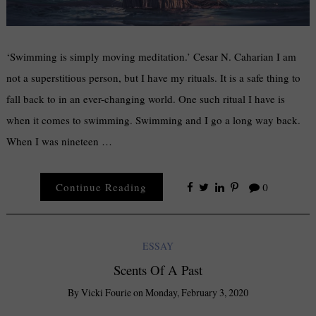
‘Swimming is simply moving meditation.’ Cesar N. Caharian I am
not a superstitious person, but I have my rituals. It is a safe thing to
fall back to in an ever-changing world. One such ritual I have is
when it comes to swimming. Swimming and I go a long way back.
When I was nineteen …
Continue Reading
0
ESSAY
Scents Of A Past
By
Vicki Fourie
on
Monday, February 3, 2020