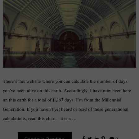
There’s this website where you can calculate the number of days
you’ve been alive on this earth. Accordingly, I have now been here
on this earth for a total of 11,167 days. I’m from the Millennial
Generation. If you haven’t yet heard or read of these generational
calculations, read this chart – it is a …
Continue Reading
0