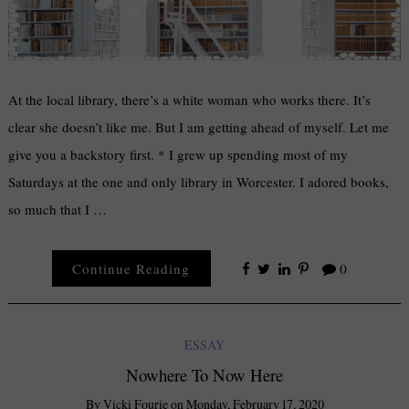
At the local library, there’s a white woman who works there. It’s
clear she doesn’t like me. But I am getting ahead of myself. Let me
give you a backstory first. * I grew up spending most of my
Saturdays at the one and only library in Worcester. I adored books,
so much that I …
Continue Reading
0
ESSAY
Nowhere To Now Here
By
Vicki Fourie
on
Monday, February 17, 2020