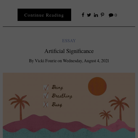
Continue Reading
0
ESSAY
Artificial Significance
By
Vicki Fourie
on
Wednesday, August 4, 2021