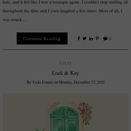
lane, and it felt like I was a teenager again. I couldn’t stop smiling all
throughout the film, and I even laughed a few times. Most of all, I
was struck …
Continue Reading
0
ESSAY
Lock & Key
By
Vicki Fourie
on
Monday, December 27, 2021