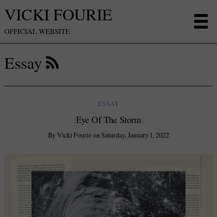
VICKI FOURIE
OFFICIAL WEBSITE
Essay
ESSAY
Eye Of The Storm
By
Vicki Fourie
on
Saturday, January 1, 2022