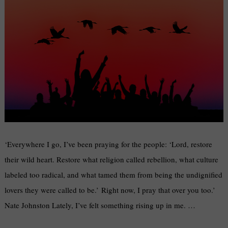
‘Everywhere I go, I’ve been praying for the people: ‘Lord, restore
their wild heart. Restore what religion called rebellion, what culture
labeled too radical, and what tamed them from being the undignified
lovers they were called to be.’ Right now, I pray that over you too.’
Nate Johnston Lately, I’ve felt something rising up in me. …