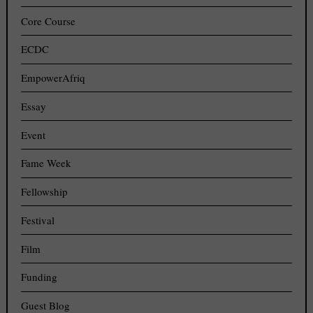
Core Course
ECDC
EmpowerAfriq
Essay
Event
Fame Week
Fellowship
Festival
Film
Funding
Guest Blog