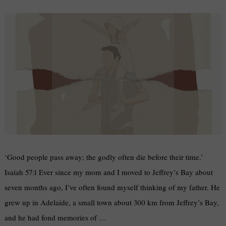
‘Good people pass away; the godly often die before their time.’
Isaiah 57:1 Ever since my mom and I moved to Jeffrey’s Bay about
seven months ago, I’ve often found myself thinking of my father. He
grew up in Adelaide, a small town about 300 km from Jeffrey’s Bay,
and he had fond memories of …