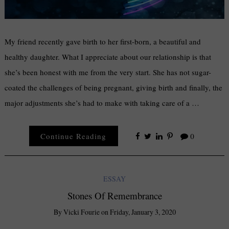
My friend recently gave birth to her first-born, a beautiful and
healthy daughter. What I appreciate about our relationship is that
she’s been honest with me from the very start. She has not sugar-
coated the challenges of being pregnant, giving birth and finally, the
major adjustments she’s had to make with taking care of a …
Continue Reading
0
ESSAY
Stones Of Remembrance
By
Vicki Fourie
on
Friday, January 3, 2020