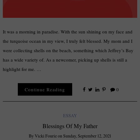
It was a morning in paradise. With the sun shining on my face and
the turquoise ocean in my view, I truly felt blessed. My mom and I
were collecting shells on the beach, something which Jeffrey’s Bay
has a wide variety of. As a newcomer, picking up shells is still a
highlight for me. …
Continue Reading
0
ESSAY
Blessings Of My Father
By
Vicki Fourie
on
Sunday, September 12, 2021