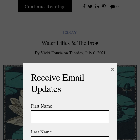
Continue Reading
0
ESSAY
Water Lilies & The Frog
By
Vicki Fourie
on
Tuesday, July 6, 2021
×
Receive Email
Updates
First Name
Last Name