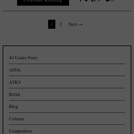
Posts
1
2
Next →
navigation
40 Under Forty
AFDA
ATKV
BASA
Blog
Column
Competition