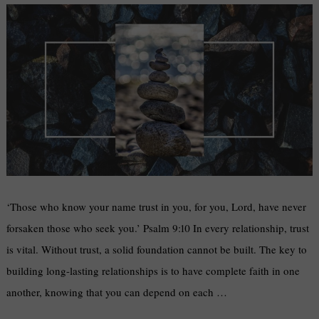
‘Those who know your name trust in you, for you, Lord, have never
forsaken those who seek you.’ Psalm 9:10 In every relationship, trust
is vital. Without trust, a solid foundation cannot be built. The key to
building long-lasting relationships is to have complete faith in one
another, knowing that you can depend on each …