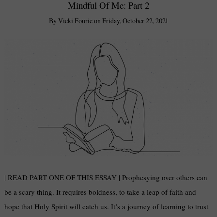
Mindful Of Me: Part 2
By
Vicki Fourie
on
Friday, October 22, 2021
| READ PART ONE OF THIS ESSAY | Prophesying over others can
be a scary thing. It requires boldness, to take a leap of faith and
hope that Holy Spirit will catch us. It’s a journey of learning to trust