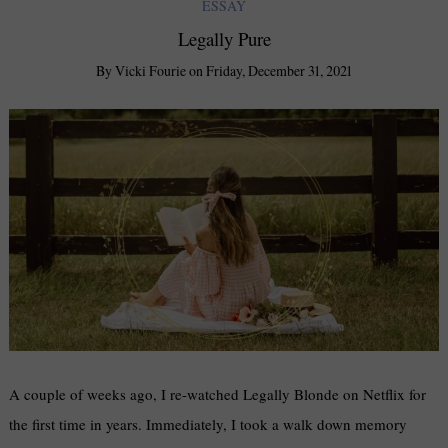
ESSAY
Legally Pure
By
Vicki Fourie
on
Friday, December 31, 2021
A couple of weeks ago, I re-watched Legally Blonde on Netflix for
the first time in years. Immediately, I took a walk down memory