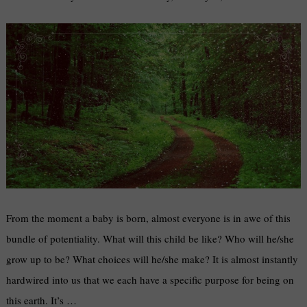
From the moment a baby is born, almost everyone is in awe of this
bundle of potentiality. What will this child be like? Who will he/she
grow up to be? What choices will he/she make? It is almost instantly
hardwired into us that we each have a specific purpose for being on
this earth. It’s …