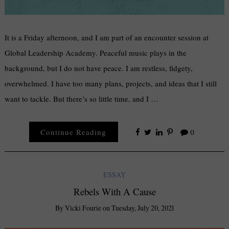
It is a Friday afternoon, and I am part of an encounter session at
Global Leadership Academy. Peaceful music plays in the
background, but I do not have peace. I am restless, fidgety,
overwhelmed. I have too many plans, projects, and ideas that I still
want to tackle. But there’s so little time, and I …
Continue Reading
0
ESSAY
Rebels With A Cause
By
Vicki Fourie
on
Tuesday, July 20, 2021