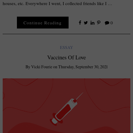
houses, etc. Everywhere I went, I collected friends like I …
Continue Reading
0
ESSAY
Vaccines Of Love
By
Vicki Fourie
on
Thursday, September 30, 2021