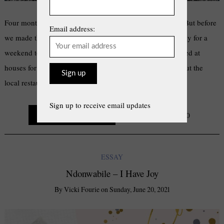
Four months ago, my mom and I moved to Jeffrey’s Bay. But before
Email address:
we made the big move from Bloemfontein, we came to Jbay for a
weekend to scan and survey this land of Canaan. We looked at
houses for rent, made queries about wi-fi networks, tried out the
local restaurants. The first thing I …
Sign up to receive email updates
Continue Reading
0
ESSAY
Ndonwabile – I Have Joy
By
Vicki Fourie
on
Sunday, June 20, 2021