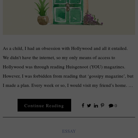
As a child, I had an obsession with Hollywood and all it entailed.
We didn’t have the internet, so my only means of access to
Hollywood was through reading Huisgenoot (YOU) magazines.
However, I was forbidden from reading that ‘gossipy magazine’, but
I made a plan. Every week or so, I would visit my friend’s home. …
Continue Reading
0
ESSAY