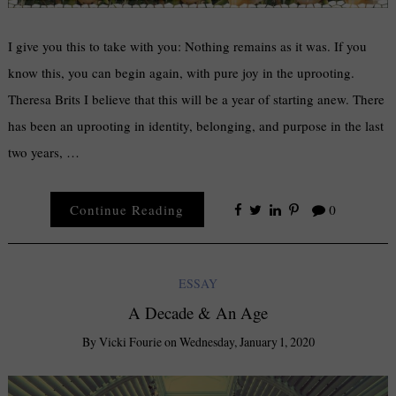
I give you this to take with you: Nothing remains as it was. If you
know this, you can begin again, with pure joy in the uprooting.
Theresa Brits I believe that this will be a year of starting anew. There
has been an uprooting in identity, belonging, and purpose in the last
two years, …
Continue Reading
0
ESSAY
A Decade & An Age
By
Vicki Fourie
on
Wednesday, January 1, 2020