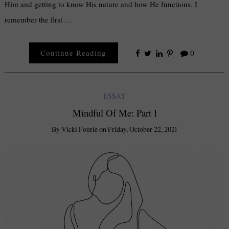
Him and getting to know His nature and how He functions. I
remember the first …
Continue Reading
0
ESSAY
Mindful Of Me: Part 1
By
Vicki Fourie
on
Friday, October 22, 2021