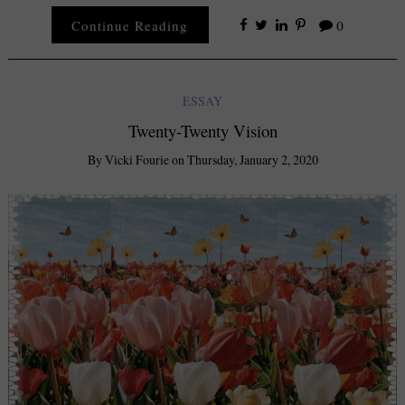
Continue Reading
0
ESSAY
Twenty-Twenty Vision
By
Vicki Fourie
on
Thursday, January 2, 2020