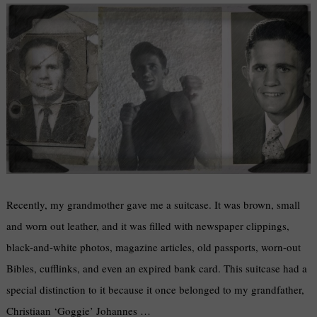
Recently, my grandmother gave me a suitcase. It was brown, small
and worn out leather, and it was filled with newspaper clippings,
black-and-white photos, magazine articles, old passports, worn-out
Bibles, cufflinks, and even an expired bank card. This suitcase had a
special distinction to it because it once belonged to my grandfather,
Christiaan ‘Goggie’ Johannes …