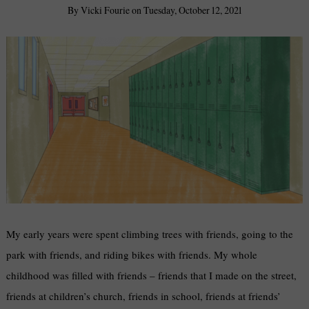
By
Vicki Fourie
on
Tuesday, October 12, 2021
My early years were spent climbing trees with friends, going to the
park with friends, and riding bikes with friends. My whole
childhood was filled with friends – friends that I made on the street,
friends at children’s church, friends in school, friends at friends’