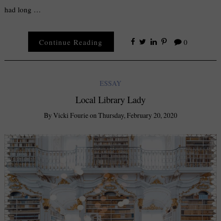
had long …
Continue Reading
0
ESSAY
Local Library Lady
By
Vicki Fourie
on
Thursday, February 20, 2020