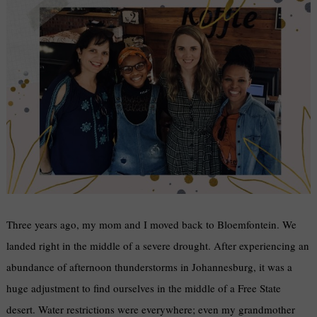
Three years ago, my mom and I moved back to Bloemfontein. We
landed right in the middle of a severe drought. After experiencing an
abundance of afternoon thunderstorms in Johannesburg, it was a
huge adjustment to find ourselves in the middle of a Free State
desert. Water restrictions were everywhere; even my grandmother