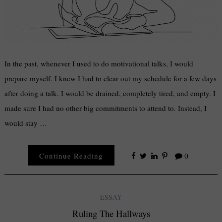
In the past, whenever I used to do motivational talks, I would
prepare myself. I knew I had to clear out my schedule for a few days
after doing a talk. I would be drained, completely tired, and empty. I
made sure I had no other big commitments to attend to. Instead, I
would stay …
Continue Reading
0
ESSAY
Ruling The Hallways