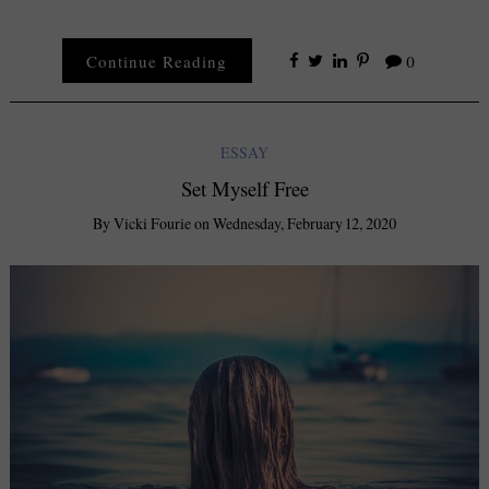
Continue Reading
0
ESSAY
Set Myself Free
By
Vicki Fourie
on
Wednesday, February 12, 2020