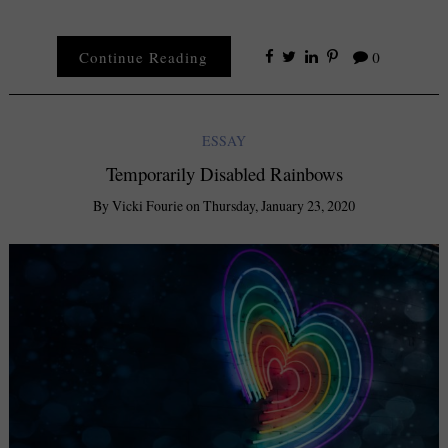
Continue Reading
0
ESSAY
Temporarily Disabled Rainbows
By
Vicki Fourie
on
Thursday, January 23, 2020