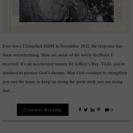
Ever since I launched JSSM in November 2021, the response has
been overwhelming. Here are some of the lovely feedback I
received: It’s an accelerated season for Jeffrey’s Bay. Vicki, you’re
destined to pioneer God’s dreams. May God continue to strengthen
you and the team, to keep on doing the great work you are doing.
Just …
Continue Reading
0