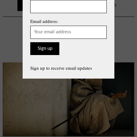
Continue Reading
0
Email address:
COLUMN
Cloak Of Identity
By
Vicki Fourie
on
Thursday, July 22, 2021
Sign up to receive email updates