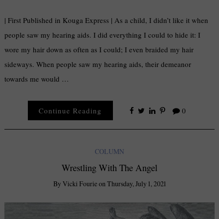
| First Published in Kouga Express | As a child, I didn’t like it when
people saw my hearing aids. I did everything I could to hide it: I
wore my hair down as often as I could; I even braided my hair
sideways. When people saw my hearing aids, their demeanor
towards me would …
Continue Reading
0
COLUMN
Wrestling With The Angel
By
Vicki Fourie
on
Thursday, July 1, 2021