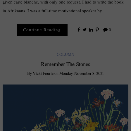
given carte blanche, with only one request. I had to write the book
in Afrikaans. I was a full-time motivational speaker by …
Continue Reading
0
COLUMN
Remember The Stones
By
Vicki Fourie
on
Monday, November 8, 2021