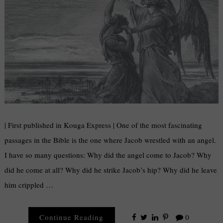
| First published in Kouga Express | One of the most fascinating
passages in the Bible is the one where Jacob wrestled with an angel.
I have so many questions: Why did the angel come to Jacob? Why
did he come at all? Why did he strike Jacob’s hip? Why did he leave
him crippled …
Continue Reading
0