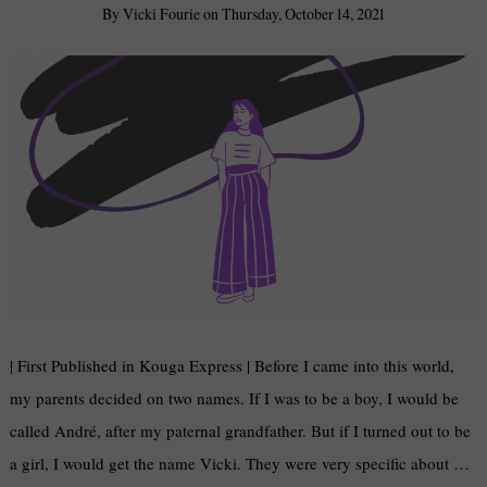
By
Vicki Fourie
on
Thursday, October 14, 2021
| First Published in Kouga Express | Before I came into this world,
my parents decided on two names. If I was to be a boy, I would be
called André, after my paternal grandfather. But if I turned out to be
a girl, I would get the name Vicki. They were very specific about …