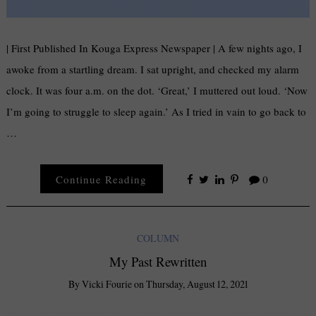
| First Published In Kouga Express Newspaper | A few nights ago, I
awoke from a startling dream. I sat upright, and checked my alarm
clock. It was four a.m. on the dot. ‘Great,’ I muttered out loud. ‘Now
I’m going to struggle to sleep again.’ As I tried in vain to go back to
…
Continue Reading
0
COLUMN
My Past Rewritten
By
Vicki Fourie
on
Thursday, August 12, 2021