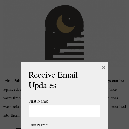
×
Receive Email
| First Published in Kouga Express Newspaper | Some things can be
Updates
replaced: a lost key, sunglasses, a cosy jersey. Other things take
more time to get restored: money, old houses, broken-down cars.
First Name
Even relationships can get a second chance once new life is breathed
into them. But time can’t be restored – or can …
Last Name