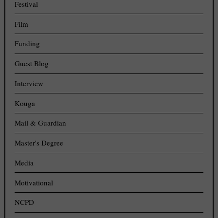
Festival
Film
Funding
Guest Blog
Interview
Kouga
Mail & Guardian
Master's Degree
Media
Motivational
NCPD