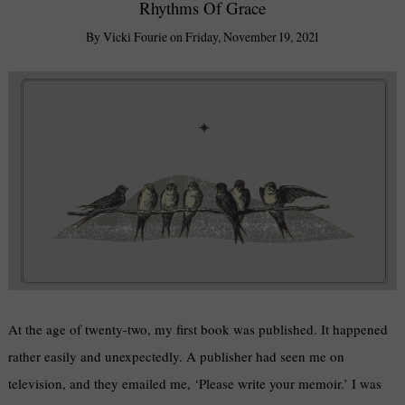
Rhythms Of Grace
By
Vicki Fourie
on
Friday, November 19, 2021
At the age of twenty-two, my first book was published. It happened
rather easily and unexpectedly. A publisher had seen me on
television, and they emailed me, ‘Please write your memoir.’ I was