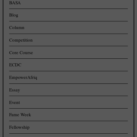
BASA
Blog
Column
Competition
Core Course
ECDC
EmpowerAfriq
Essay
Event
Fame Week
Fellowship