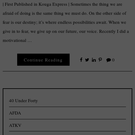
| First Published in Kouga Express | Sometimes the thing we are
afraid of doing is the same thing we must do. On the other side of
fear is our destiny; it’s where endless possibilities await. When we
give in to fear, we give up on our future, our voice. Recently I did a
motivational …
Continue Reading
0
40 Under Forty
AFDA
ATKV