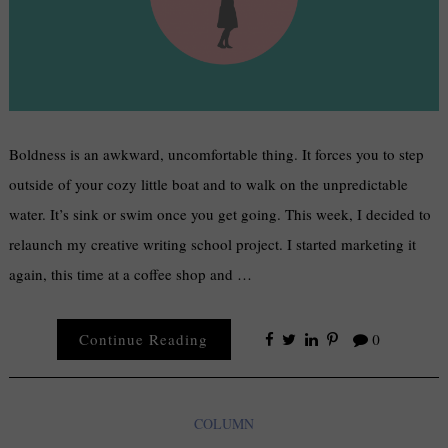
Boldness is an awkward, uncomfortable thing. It forces you to step
outside of your cozy little boat and to walk on the unpredictable
water. It’s sink or swim once you get going. This week, I decided to
relaunch my creative writing school project. I started marketing it
again, this time at a coffee shop and …
Continue Reading
0
COLUMN