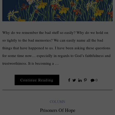
Why do we remember the bad stuff so easily? Why do we hold on
so tightly to the bad memories? We can easily name all the bad
things that have happened to us. I have been asking these questions
for some time now… especially in regards to God’s faithfulness and
trustworthiness. It is becoming a …
Continue Reading
0
COLUMN
Prisoners Of Hope