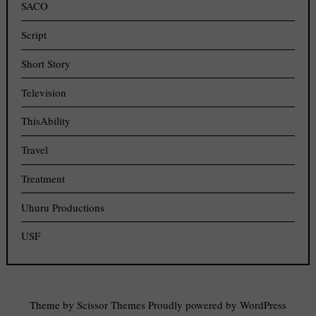
SACO
Script
Short Story
Television
ThisAbility
Travel
Treatment
Uhuru Productions
USF
Theme by
Scissor Themes
Proudly powered by
WordPress