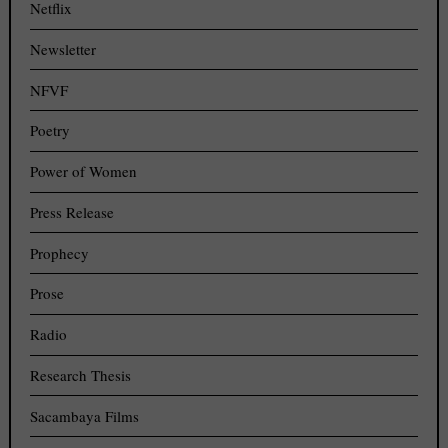
Netflix
Newsletter
NFVF
Poetry
Power of Women
Press Release
Prophecy
Prose
Radio
Research Thesis
Sacambaya Films