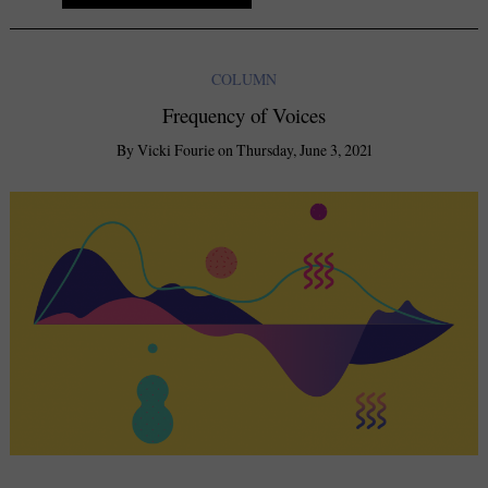
COLUMN
Frequency of Voices
By
Vicki Fourie
on
Thursday, June 3, 2021