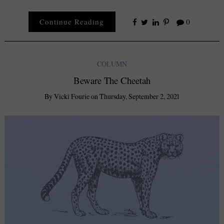
Continue Reading
0
COLUMN
Beware The Cheetah
By
Vicki Fourie
on
Thursday, September 2, 2021