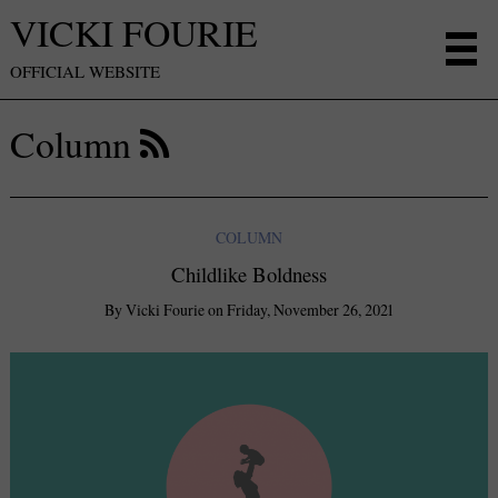
VICKI FOURIE
OFFICIAL WEBSITE
Column
COLUMN
Childlike Boldness
By
Vicki Fourie
on
Friday, November 26, 2021