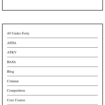
40 Under Forty
AFDA
ATKV
BASA
Blog
Column
Competition
Core Course