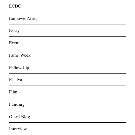
ECDC
EmpowerAfriq
Essay
Event
Fame Week
Fellowship
Festival
Film
Funding
Guest Blog
Interview