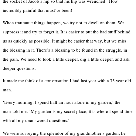
the socket of Jacob’s hip so that his hip was wrenched.’ How
incredibly painful that must’ve been!
When traumatic things happen, we try not to dwell on them. We
suppress it and try to forget it. It is easier to put the bad stuff behind
us as quickly as possible. It might be easier that way, but we miss
the blessing in it. There’s a blessing to be found in the struggle, in
the pain. We need to look a little deeper, dig a little deeper, and ask
deeper questions.
It made me think of a conversation I had last year with a 75-year-old
man.
‘Every morning, I spend half an hour alone in my garden,’ the
man
told me. ‘My garden is my secret place; it is where I spend time
with all my unanswered questions.’
We were surveying the splendor of my grandmother’s garden; he