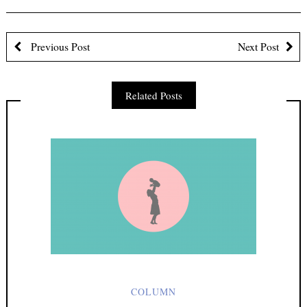
First Name
Previous Post
Next Post
Last Name
Related Posts
Email address:
Sign up to receive email updates
COLUMN