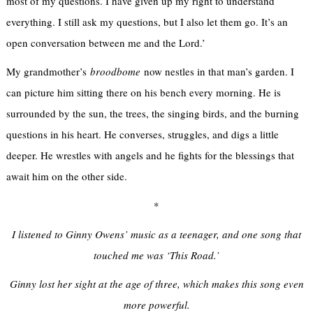
most of my questions. I have given up my right to understand
everything. I still ask my questions, but I also let them go. It’s an
open conversation between me and the Lord.’
My grandmother’s
broodbome
now nestles in that man’s garden. I
can picture him sitting there on his bench every morning. He is
surrounded by the sun, the trees, the singing birds, and the burning
questions in his heart. He converses, struggles, and digs a little
deeper. He wrestles with angels and he fights for the blessings that
await him on the other side.
*
I listened to Ginny Owens’ music as a teenager, and one song that
touched me was ‘This Road.’
Ginny lost her sight at the age of three, which makes this song even
more powerful.