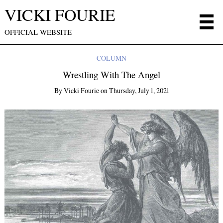
VICKI FOURIE
OFFICIAL WEBSITE
COLUMN
Wrestling With The Angel
By
Vicki Fourie
on
Thursday, July 1, 2021