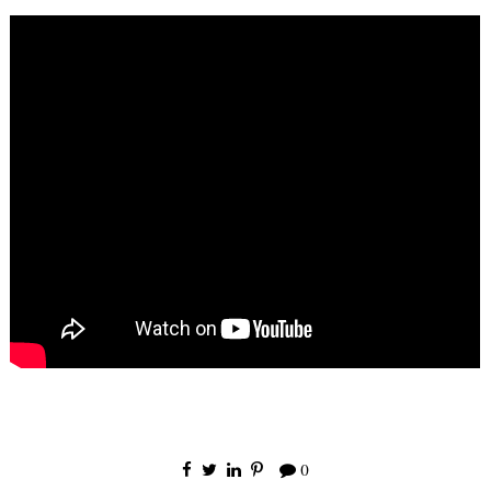
×
Receive Email
Updates
0