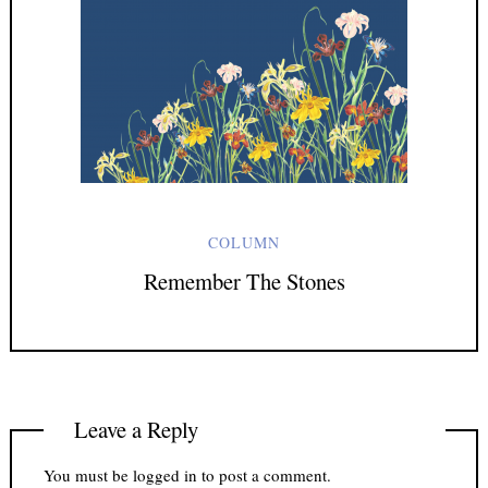
COLUMN
Remember The Stones
Leave a Reply
You must be
logged in
to post a comment.