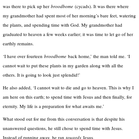
was there to pick up her
broodbome
(cycads). It was there where
my grandmother had spent most of her morning’s bare feet, watering
the plants, and spending time with God. My grandmother had
graduated to heaven a few weeks earlier; it was time to let go of her
earthly remains.
‘I have over fourteen
broodbome
back home,’ the man told me. ‘I
cannot wait to put these plants in my garden along with all the
others. It is going to look just splendid!’
He also added, ‘I cannot wait to die and go to heaven. This is why I
am here on this earth; to spend time with Jesus and then finally, for
eternity. My life is a preparation for what awaits me.’
What stood out for me from this conversation is that despite his
unanswered questions, he still chose to spend time with Jesus.
Instead of running away, he ran
towards
Jesus.