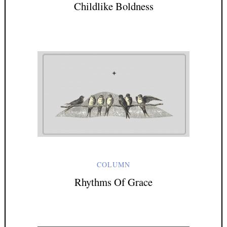
Childlike Boldness
COLUMN
Rhythms Of Grace