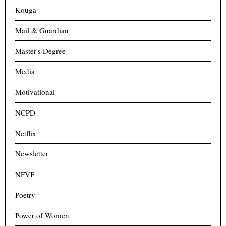
Kouga
Mail & Guardian
Master's Degree
Media
Motivational
NCPD
Netflix
Newsletter
NFVF
Poetry
Power of Women