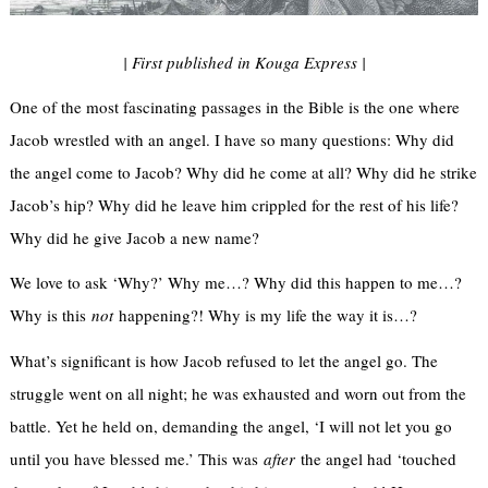
| First published in Kouga Express |
One of the most fascinating passages in the Bible is the one where
Jacob wrestled with an angel. I have so many questions: Why did
the angel come to Jacob? Why did he come at all? Why did he strike
Jacob’s hip? Why did he leave him crippled for the rest of his life?
Why did he give Jacob a new name?
We love to ask ‘Why?’ Why me…? Why did this happen to me…?
Why is this
not
happening?! Why is my life the way it is…?
What’s significant is how Jacob refused to let the angel go. The
struggle went on all night; he was exhausted and worn out from the
battle. Yet he held on, demanding the angel, ‘I will not let you go
until you have blessed me.’ This was
after
the angel had ‘touched