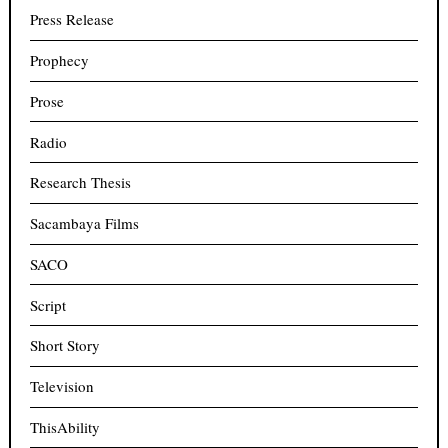
Press Release
Prophecy
Prose
Radio
Research Thesis
Sacambaya Films
SACO
Script
Short Story
Television
ThisAbility