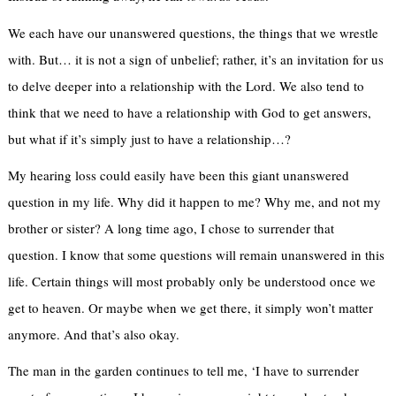
We each have our unanswered questions, the things that we wrestle
with. But… it is not a sign of unbelief; rather, it’s an invitation for us
to delve deeper into a relationship with the Lord. We also tend to
think that we need to have a relationship with God to get answers,
but what if it’s simply just to have a relationship…?
My hearing loss could easily have been this giant unanswered
question in my life. Why did it happen to me? Why me, and not my
brother or sister? A long time ago, I chose to surrender that
question. I know that some questions will remain unanswered in this
life. Certain things will most probably only be understood once we
get to heaven. Or maybe when we get there, it simply won’t matter
anymore. And that’s also okay.
The man in the garden continues to tell me, ‘I have to surrender