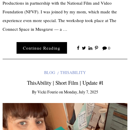
Productions in partnership with the National Film and Video
Foundation (NFVF). I was joined by my mom, which made the
experience even more special. The workshop took place at The
Connect Space in Musgrave — a …
Continue Reading
0
BLOG
THISABILITY
ThisAbility | Short Film | Update #1
By
Vicki Fourie
on
Monday, July 7, 2025