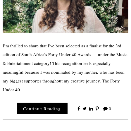
I’m thrilled to share that I’ve been selected as a finalist for the 3rd
edition of South Africa’s Forty Under 40 Awards — under the Music
& Entertainment category! This recognition feels especially
meaningful because I was nominated by my mother, who has been
my biggest supporter throughout my creative journey. The Forty
Under 40 …
Continue Reading
0