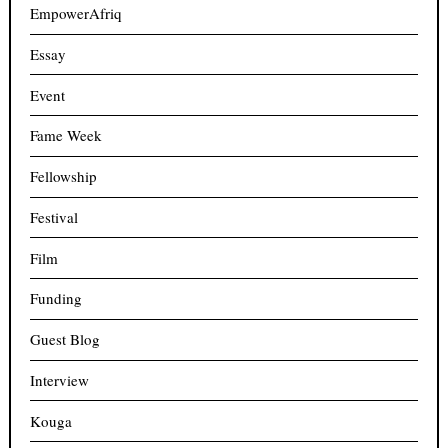
EmpowerAfriq
Essay
Event
Fame Week
Fellowship
Festival
Film
Funding
Guest Blog
Interview
Kouga