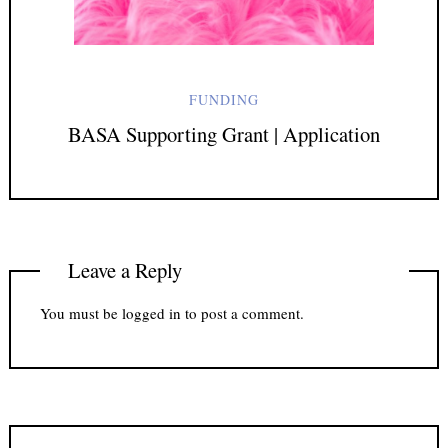
FUNDING
BASA Supporting Grant | Application
Leave a Reply
You must be
logged in
to post a comment.