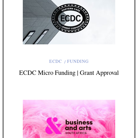
ECDC
FUNDING
ECDC Micro Funding | Grant Approval