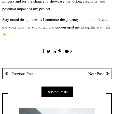
process and for the chance to showcase the vision, creativity, and
potential impact of my project.
Stay tuned for updates as I continue this journey — and thank you to
everyone who has supported and encouraged me along the way!
0
Previous Post
Next Post
Related Posts