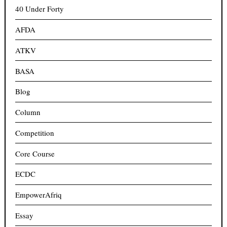
40 Under Forty
AFDA
ATKV
BASA
Blog
Column
Competition
Core Course
ECDC
EmpowerAfriq
Essay