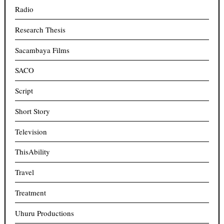
Radio
Research Thesis
Sacambaya Films
SACO
Script
Short Story
Television
ThisAbility
Travel
Treatment
Uhuru Productions