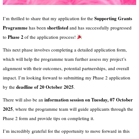
Supporting Grants
I’m thrilled to share that my application for the
Programme
shortlisted
has been
and has successfully progressed
Phase 2
to
of the application process!
This next phase involves completing a detailed application form,
which will help the programme team further assess my project’s
alignment with their outcomes, potential partnerships, and overall
impact. I’m looking forward to submitting my Phase 2 application
deadline of 20 October 2025
by the
.
information session on Tuesday, 07 October
There will also be an
2025
, where the programme team will guide applicants through the
Phase 2 form and provide tips on completing it.
I’m incredibly grateful for the opportunity to move forward in this