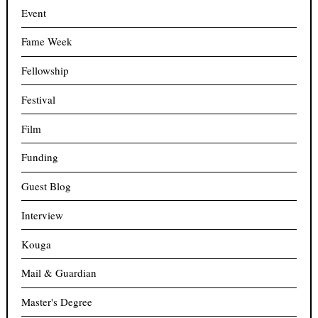
Event
Fame Week
Fellowship
Festival
Film
Funding
Guest Blog
Interview
Kouga
Mail & Guardian
Master's Degree