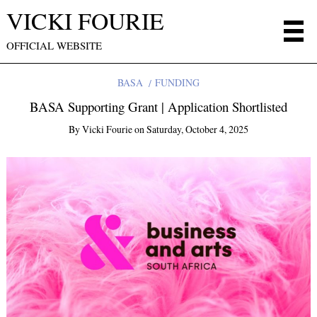
VICKI FOURIE
OFFICIAL WEBSITE
BASA
FUNDING
BASA Supporting Grant | Application Shortlisted
By
Vicki Fourie
on
Saturday, October 4, 2025