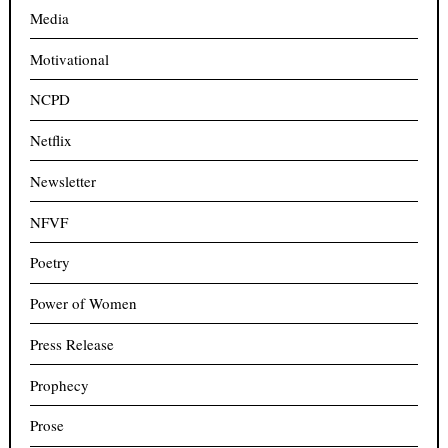
Media
Motivational
NCPD
Netflix
Newsletter
NFVF
Poetry
Power of Women
Press Release
Prophecy
Prose