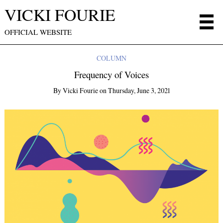
VICKI FOURIE
OFFICIAL WEBSITE
COLUMN
Frequency of Voices
By
Vicki Fourie
on
Thursday, June 3, 2021