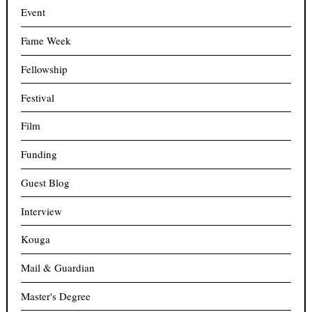
Event
Fame Week
Fellowship
Festival
Film
Funding
Guest Blog
Interview
Kouga
Mail & Guardian
Master's Degree