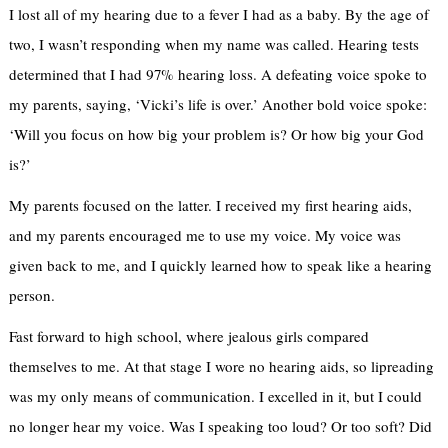
I lost all of my hearing due to a fever I had as a baby. By the age of
two, I wasn’t responding when my name was called. Hearing tests
determined that I had 97% hearing loss. A defeating voice spoke to
my parents, saying, ‘Vicki’s life is over.’ Another bold voice spoke:
‘Will you focus on how big your problem is? Or how big your God
is?’
My parents focused on the latter. I received my first hearing aids,
and my parents encouraged me to use my voice. My voice was
given back to me, and I quickly learned how to speak like a hearing
person.
Fast forward to high school, where jealous girls compared
themselves to me. At that stage I wore no hearing aids, so lipreading
was my only means of communication. I excelled in it, but I could
no longer hear my voice. Was I speaking too loud? Or too soft? Did