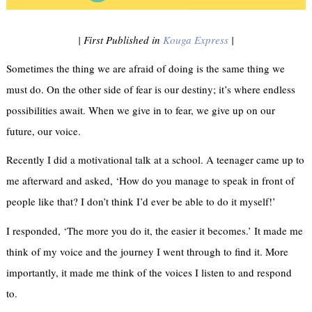
| First Published in
Kouga Express
|
Sometimes the thing we are afraid of doing is the same thing we
must do. On the other side of fear is our destiny; it’s where endless
possibilities await. When we give in to fear, we give up on our
future, our voice.
Recently I did a motivational talk at a school. A teenager came up to
me afterward and asked, ‘How do you manage to speak in front of
people like that? I don’t think I’d ever be able to do it myself!’
I responded, ‘The more you do it, the easier it becomes.’ It made me
think of my voice and the journey I went through to find it. More
importantly, it made me think of the voices I listen to and respond
to.