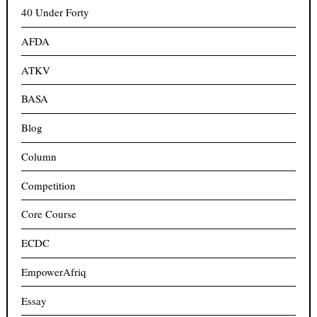
40 Under Forty
AFDA
ATKV
BASA
Blog
Column
Competition
Core Course
ECDC
EmpowerAfriq
Essay