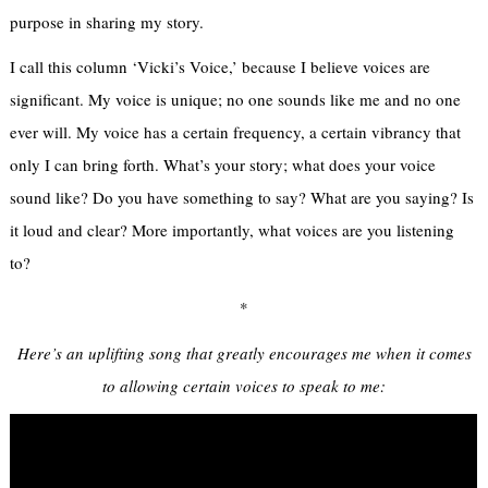
purpose in sharing my story.
I call this column ‘Vicki’s Voice,’ because I believe voices are
significant. My voice is unique; no one sounds like me and no one
ever will. My voice has a certain frequency, a certain vibrancy that
only I can bring forth. What’s your story; what does your voice
sound like? Do you have something to say? What are you saying? Is
it loud and clear? More importantly, what voices are you listening
to?
*
Here’s an uplifting song that greatly encourages me when it comes
to allowing certain voices to speak to me: