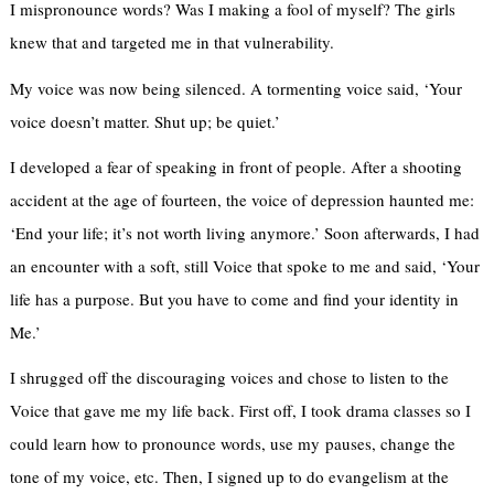
I mispronounce words? Was I making a fool of myself? The girls
knew that and targeted me in that vulnerability.
My voice was now being silenced. A tormenting voice said, ‘Your
voice doesn’t matter. Shut up; be quiet.’
I developed a fear of speaking in front of people. After a shooting
accident at the age of fourteen, the voice of depression haunted me:
‘End your life; it’s not worth living anymore.’ Soon afterwards, I had
an encounter with a soft, still Voice that spoke to me and said, ‘Your
life has a purpose. But you have to come and find your identity in
Me.’
I shrugged off the discouraging voices and chose to listen to the
Voice that gave me my life back. First off, I took drama classes so I
could learn how to pronounce words, use my pauses, change the
tone of my voice, etc. Then, I signed up to do evangelism at the