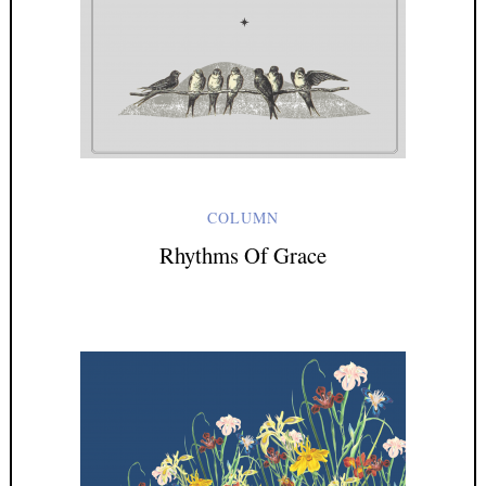
COLUMN
Rhythms Of Grace