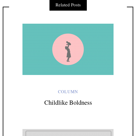
Related Posts
Last Name
Email address:
Sign up to receive email updates
COLUMN
Childlike Boldness