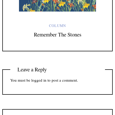
COLUMN
Remember The Stones
Leave a Reply
You must be
logged in
to post a comment.