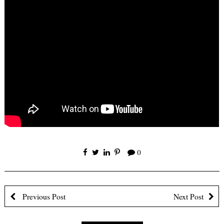
×
0
Receive Email
Updates
Previous Post
Next Post
First Name