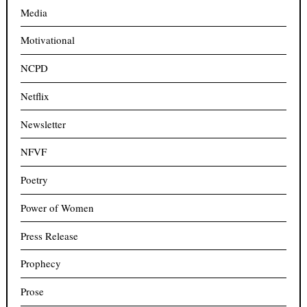
Media
Motivational
NCPD
Netflix
Newsletter
NFVF
Poetry
Power of Women
Press Release
Prophecy
Prose