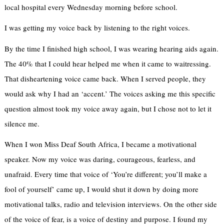
local hospital every Wednesday morning before school.
I was getting my voice back by listening to the right voices.
By the time I finished high school, I was wearing hearing aids again.
The 40% that I could hear helped me when it came to waitressing.
That disheartening voice came back. When I served people, they
would ask why I had an ‘accent.’ The voices asking me this specific
question almost took my voice away again, but I chose not to let it
silence me.
When I won Miss Deaf South Africa, I became a motivational
speaker. Now my voice was daring, courageous, fearless, and
unafraid. Every time that voice of ‘You’re different; you’ll make a
fool of yourself’ came up, I would shut it down by doing more
motivational talks, radio and television interviews. On the other side
of the voice of fear, is a voice of destiny and purpose. I found my