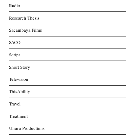
Radio
Research Thesis
Sacambaya Films
SACO
Script
Short Story
Television
ThisAbility
Travel
Treatment
Uhuru Productions